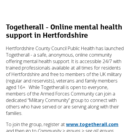
Togetherall - Online mental health
support in Hertfordshire
Hertfordshire County Council Public Health has launched
Togetherall - a safe, anonymous, online community
offering mental health support. It is accessible 24/7 with
trained professionals available at all times for residents
of Hertfordshire and free to members of the UK military
(regular and reservists), veterans and family members
aged 16+. While Togetherall is open to everyone,
members of the Armed Forces Community can join a
dedicated “Military Community” group to connect with
others who have served or are serving along with their
families.
To join the group, register at
www.togetherall.com
and then go to
Community
>
groups
>
see all groups