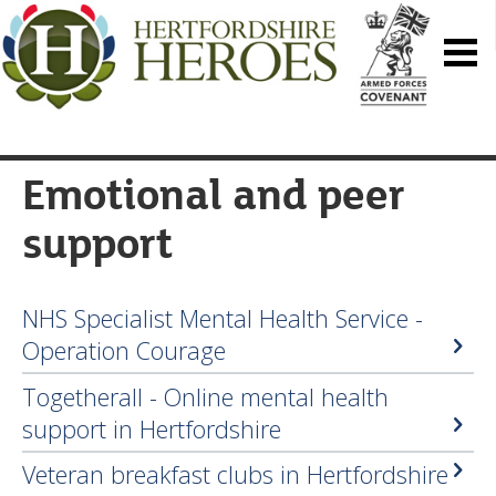
Emotional and peer
support
NHS Specialist Mental Health Service -
Operation Courage
Togetherall - Online mental health
support in Hertfordshire
Veteran breakfast clubs in Hertfordshire