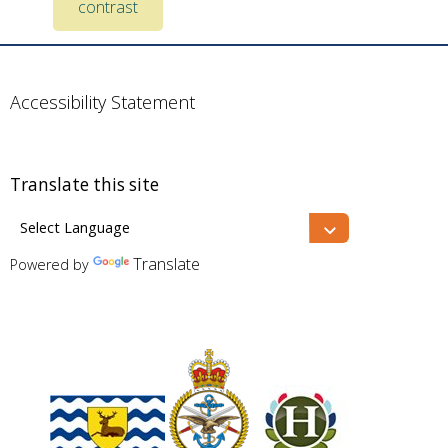
contrast
Accessibility Statement
Translate this site
Translate
Powered by