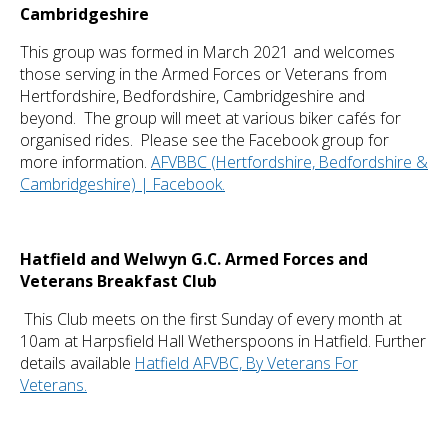
Cambridgeshire
This group was formed in March 2021 and welcomes
those serving in the Armed Forces or Veterans from
Hertfordshire, Bedfordshire, Cambridgeshire and
beyond. The group will meet at various biker cafés for
organised rides. Please see the Facebook group for
more information.
AFVBBC (Hertfordshire, Bedfordshire &
Cambridgeshire) | Facebook.
Hatfield and Welwyn G.C. Armed Forces and
Veterans Breakfast Club
This Club meets on the first Sunday of every month at
10am at Harpsfield Hall Wetherspoons in Hatfield. Further
details available
Hatfield AFVBC, By Veterans For
Veterans.