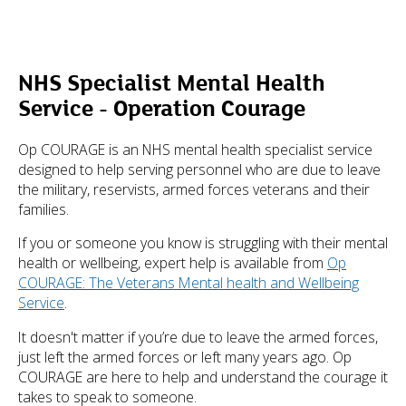
NHS Specialist Mental Health
Service - Operation Courage
Op COURAGE is an NHS mental health specialist service
designed to help serving personnel who are due to leave
the military, reservists, armed forces veterans and their
families.
If you or someone you know is struggling with their mental
health or wellbeing, expert help is available from
Op
COURAGE: The Veterans Mental health and Wellbeing
Service
.
It doesn't matter if you’re due to leave the armed forces,
just left the armed forces or left many years ago. Op
COURAGE are here to help and understand the courage it
takes to speak to someone.