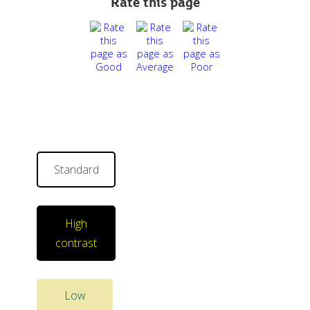
Rate this page
Standard
High
contrast
Low