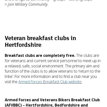
>
join Military Community.
Veteran breakfast clubs in
Hertfordshire
Breakfast clubs are completely free.
The clubs are
for veterans and current service personnel to meet up in
a relaxed, safe, social environment. The primary aim and
function of the clubs is to allow veterans to ‘return to the
tribe’. For more information and to find a club near you
visit the
Armed Forces Breakfast Club website.
Armed Forces and Veterans Bikers Breakfast Club
(AFVBBC) – Hertfordshire, Bedfordshire and