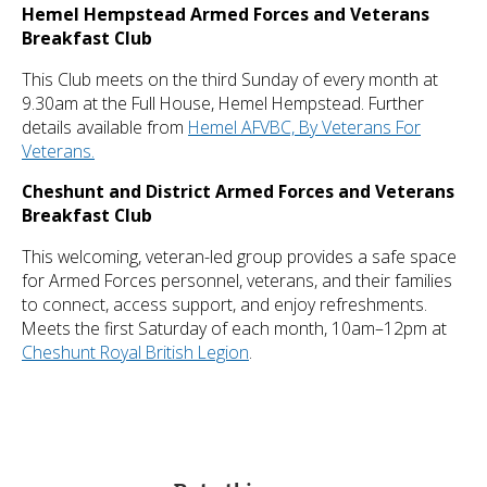
Hemel Hempstead Armed Forces and Veterans
Breakfast Club
This Club meets on the third Sunday of every month at
9.30am at the Full House, Hemel Hempstead. Further
details available from
Hemel AFVBC, By Veterans For
Veterans.
Cheshunt and District Armed Forces and Veterans
Breakfast Club
This welcoming, veteran-led group provides a safe space
for Armed Forces personnel, veterans, and their families
to connect, access support, and enjoy refreshments.
Meets the first Saturday of each month, 10am–12pm at
Cheshunt Royal British Legion
.